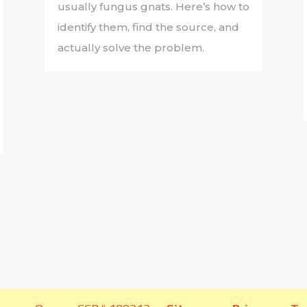
usually fungus gnats. Here’s how to
identify them, find the source, and
actually solve the problem.