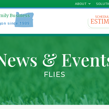
ABOUT
SOLUT
amily Business
SCHEDUL
ESTI
gon since 1989
News & Event
FLIES