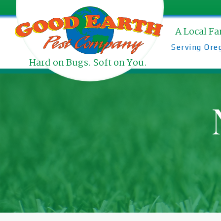
Skip
to
content
A Local F
Serving Ore
Hard on Bugs. Soft on You.