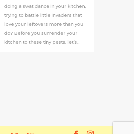
doing a swat dance in your kitchen,
trying to battle little invaders that
love your leftovers more than you
do? Before you surrender your
kitchen to these tiny pests, let’s...