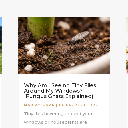
Why Am I Seeing Tiny Flies
Around My Windows?
(Fungus Gnats Explained)
MAR 27, 2026
|
FLIES
,
PEST TIPS
Tiny flies hovering around your
windows or houseplants are