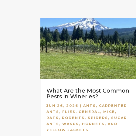
What Are the Most Common
Pests in Wineries?
JUN 26, 2026
|
ANTS
,
CARPENTER
ANTS
,
FLIES
,
GENERAL
,
MICE
,
RATS
,
RODENTS
,
SPIDERS
,
SUGAR
ANTS
,
WASPS, HORNETS, AND
YELLOW JACKETS