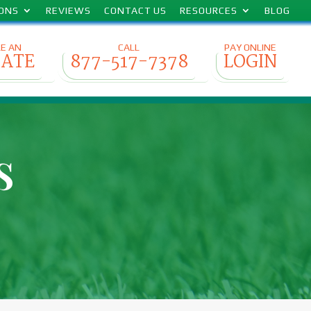
IONS
REVIEWS
CONTACT US
RESOURCES
BLOG
E AN
CALL
PAY ONLINE
MATE
877-517-7378
LOGIN
s