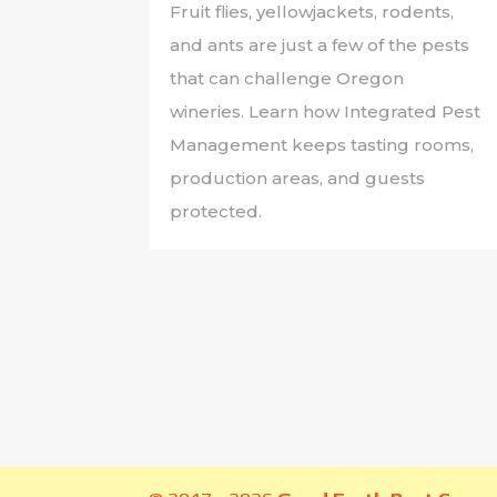
Fruit flies, yellowjackets, rodents,
and ants are just a few of the pests
that can challenge Oregon
wineries. Learn how Integrated Pest
Management keeps tasting rooms,
production areas, and guests
protected.