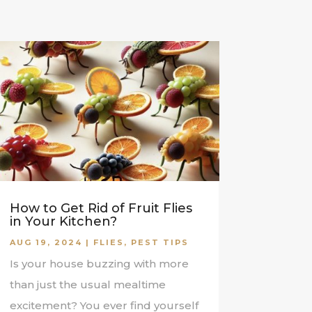
How to Get Rid of Fruit Flies
in Your Kitchen?
AUG 19, 2024
|
FLIES
,
PEST TIPS
Is your house buzzing with more
than just the usual mealtime
excitement? You ever find yourself