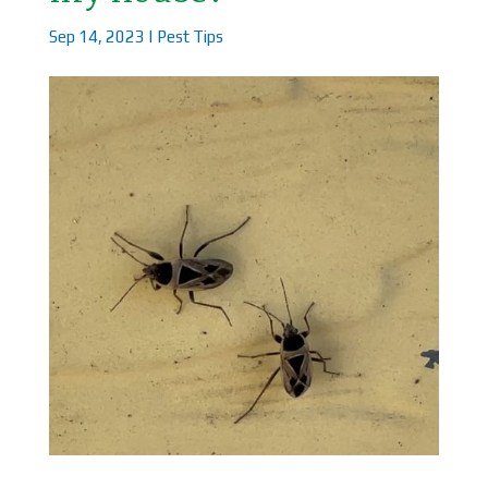
Sep 14, 2023
|
Pest Tips