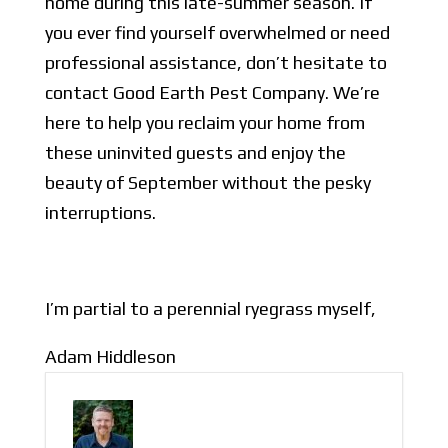
home during this late-summer season. If
you ever find yourself overwhelmed or need
professional assistance, don’t hesitate to
contact Good Earth Pest Company. We’re
here to help you reclaim your home from
these uninvited guests and enjoy the
beauty of September without the pesky
interruptions.
I’m partial to a perennial ryegrass myself,
Adam Hiddleson