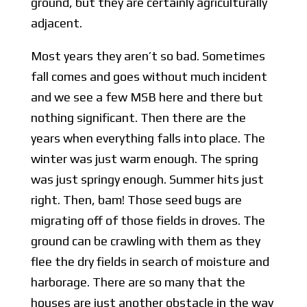
ground, but they are certainly agriculturally
adjacent.
Most years they aren’t so bad. Sometimes
fall comes and goes without much incident
and we see a few MSB here and there but
nothing significant. Then there are the
years when everything falls into place. The
winter was just warm enough. The spring
was just springy enough. Summer hits just
right. Then, bam! Those seed bugs are
migrating off of those fields in droves. The
ground can be crawling with them as they
flee the dry fields in search of moisture and
harborage. There are so many that the
houses are just another obstacle in the way