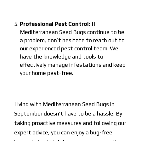
Professional Pest Control:
If
Mediterranean Seed Bugs continue to be
a problem, don’t hesitate to reach out to
our experienced pest control team. We
have the knowledge and tools to
effectively manage infestations and keep
your home pest-free.
Living with Mediterranean Seed Bugs in
September doesn’t have to be a hassle. By
taking proactive measures and following our
expert advice, you can enjoy a bug-free