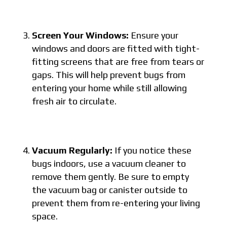
Screen Your Windows:
Ensure your
windows and doors are fitted with tight-
fitting screens that are free from tears or
gaps. This will help prevent bugs from
entering your home while still allowing
fresh air to circulate.
Vacuum Regularly:
If you notice these
bugs indoors, use a vacuum cleaner to
remove them gently. Be sure to empty
the vacuum bag or canister outside to
prevent them from re-entering your living
space.