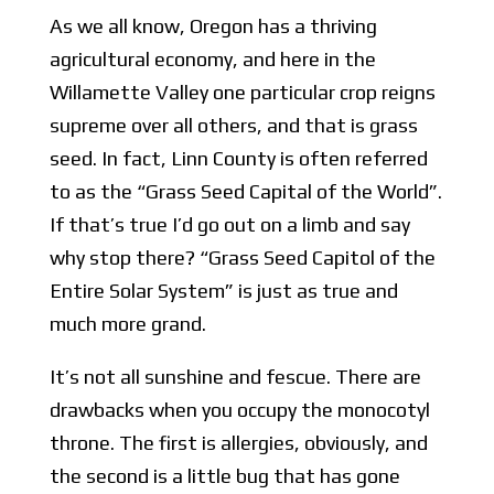
As we all know, Oregon has a thriving
agricultural economy, and here in the
Willamette Valley one particular crop reigns
supreme over all others, and that is grass
seed. In fact, Linn County is often referred
to as the “Grass Seed Capital of the World”.
If that’s true I’d go out on a limb and say
why stop there? “Grass Seed Capitol of the
Entire Solar System” is just as true and
much more grand.
It’s not all sunshine and fescue. There are
drawbacks when you occupy the monocotyl
throne. The first is allergies, obviously, and
the second is a little bug that has gone