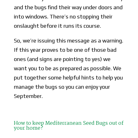
and the bugs find their way under doors and
into windows. There’s no stopping their
onslaught before it runs its course.
So, we’re issuing this message as a warning.
If this year proves to be one of those bad
ones (and signs are pointing to yes) we
want you to be as prepared as possible. We
put together some helpful hints to help you
manage the bugs so you can enjoy your
September.
How to keep Mediterranean Seed Bugs out of
your home?