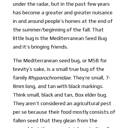
under the radar, but in the past few years
has become a greater and greater nuisance
in and around people’s homes at the end of
the summer/beginning of the fall. That
little bug is the Mediterranean Seed Bug
and it’s bringing friends.
The Mediterranean seed bug, or MSB for
brevity’s sake, is a small true bug of the
family
Rhyparochromidae
. They’re small, 7-
8mm long, and tan with black markings.
Think small, black and tan, Box elder bug.
They aren’t considered an agricultural pest
per se because their food mostly consists of
fallen seed that they glean from the