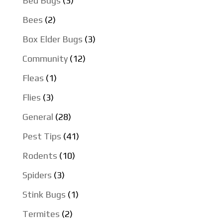
Bed Bugs
(3)
Bees
(2)
Box Elder Bugs
(3)
Community
(12)
Fleas
(1)
Flies
(3)
General
(28)
Pest Tips
(41)
Rodents
(10)
Spiders
(3)
Stink Bugs
(1)
Termites
(2)