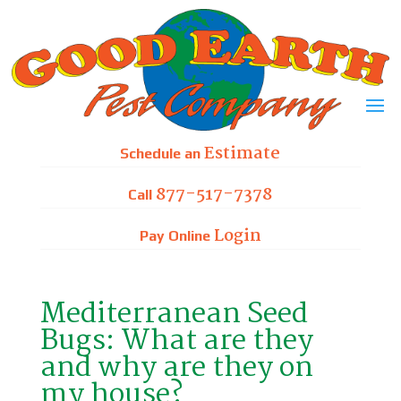
Skip
to
content
Estimate
Schedule an
877-517-7378
Call
Login
Pay Online
Mediterranean Seed
Bugs: What are they
and why are they on
my house?