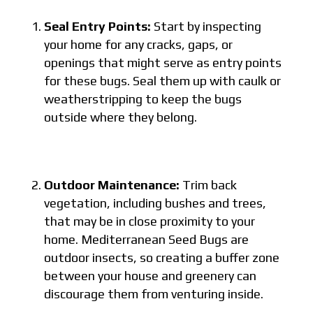
Seal Entry Points:
Start by inspecting
your home for any cracks, gaps, or
openings that might serve as entry points
for these bugs. Seal them up with caulk or
weatherstripping to keep the bugs
outside where they belong.
Outdoor Maintenance:
Trim back
vegetation, including bushes and trees,
that may be in close proximity to your
home. Mediterranean Seed Bugs are
outdoor insects, so creating a buffer zone
between your house and greenery can
discourage them from venturing inside.