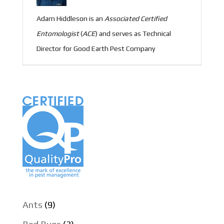
Adam Hiddleson is an
Associated
Certified
Entomologist
(
ACE
) and serves as Technical
Director for Good Earth Pest Company
Ants
(9)