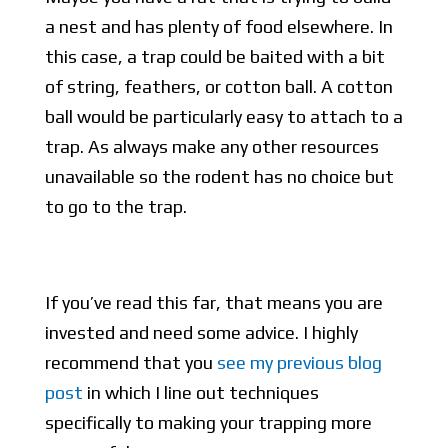
a nest and has plenty of food elsewhere. In
this case, a trap could be baited with a bit
of string, feathers, or cotton ball. A cotton
ball would be particularly easy to attach to a
trap. As always make any other resources
unavailable so the rodent has no choice but
to go to the trap.
If you’ve read this far, that means you are
invested and need some advice. I highly
recommend that you
see my previous blog
post
in which I line out techniques
specifically to making your trapping more