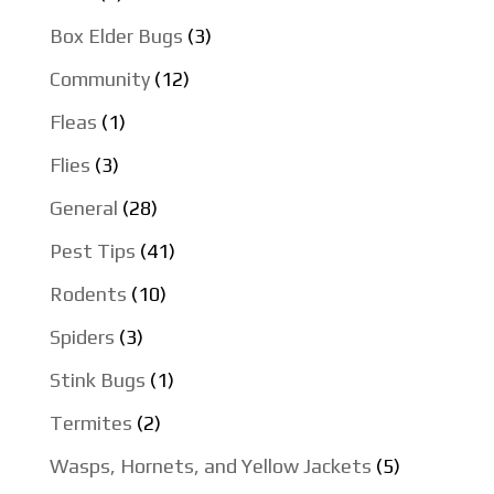
Box Elder Bugs
(3)
Community
(12)
Fleas
(1)
Flies
(3)
General
(28)
Pest Tips
(41)
Rodents
(10)
Spiders
(3)
Stink Bugs
(1)
Termites
(2)
Wasps, Hornets, and Yellow Jackets
(5)