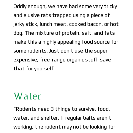
Oddly enough, we have had some very tricky
and elusive rats trapped using a piece of
jerky stick, lunch meat, cooked bacon, or hot
dog. The mixture of protein, salt, and fats
make this a highly appealing food source for
some rodents. Just don’t use the super
expensive, free-range organic stuff, save
that for yourself.
Water
“Rodents need 3 things to survive, food,
water, and shelter. If regular baits aren’t
working, the rodent may not be looking for