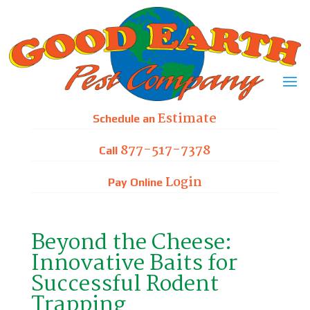
Skip
to
content
Estimate
Schedule an
877-517-7378
Call
Login
Pay Online
Beyond the Cheese:
Innovative Baits for
Successful Rodent
Trapping