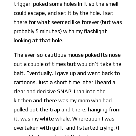
trigger, poked some holes in it so the smell
could escape, and set it by the hole. I sat
there for what seemed like forever (but was
probably 5 minutes) with my flashlight
looking at that hole.
The ever-so-cautious mouse poked its nose
out a couple of times but wouldn’t take the
bait. Eventually, I gave up and went back to
cartoons. Just a short time later I heard a
clear and decisive SNAP! I ran into the
kitchen and there was my mom who had
pulled out the trap and there, hanging from
it, was my white whale. Whereupon I was
overtaken with guilt, and I started crying. (I