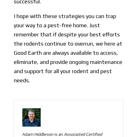
successful.
I hope with these strategies you can trap
your way to a pest-free home. Just
remember that if despite your best efforts
the rodents continue to overrun, we here at
Good Earth are always available to access,
eliminate, and provide ongoing maintenance
and support for all your rodent and pest
needs.
Adam Hiddleson is an
Associated
Certified