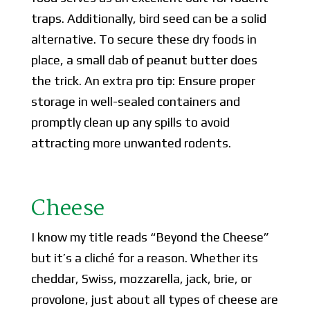
traps. Additionally, bird seed can be a solid
alternative. To secure these dry foods in
place, a small dab of peanut butter does
the trick. An extra pro tip: Ensure proper
storage in well-sealed containers and
promptly clean up any spills to avoid
attracting more unwanted rodents.
Cheese
I know my title reads “Beyond the Cheese”
but it’s a cliché for a reason. Whether its
cheddar, Swiss, mozzarella, jack, brie, or
provolone, just about all types of cheese are