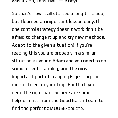
was a kind, sensitive little boy)
So that’s how it all started a long time ago,
but I learned an important lesson early. If
one control strategy doesn’t work don’t be
afraid to change it up and try new methods.
Adapt to the given situation! If you’re
reading this you are probably in a similar
situation as young Adam and you need to do
some rodent trapping, and the most
important part of trapping is getting the
rodent to enter your trap. For that, you
need the right bait. So here are some
helpful hints from the Good Earth Team to
find the perfect aMOUSE-bouche.