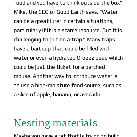
food and you have to think outside the box”
Mike, the CEO of Good Earth says. “Water
can be a great lurer in certain situations,
particularly if it is a scarce resource. But it is
challenging to put on a trap.” Many traps
have a bait cup that could be filled with
water or even a hydrated Orbeez bead which
could be just the ticket for a parched
mouse. Another way to introduce water is
to use a high-moisture food source, such as
a slice of apple, banana, or avocado.
Nesting materials
Maybe you have a rat that is trying to build