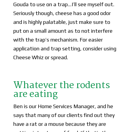
Gouda to use on a trap…I’ll see myself out.
Seriously though, cheese has a good odor
and is highly palatable, just make sure to
put on a small amount as to not interfere
with the trap’s mechanism. For easier
application and trap setting, consider using
Cheese Whiz or spread.
Whatever the rodents
are eating
Ben is our Home Services Manager, and he
says that many of our clients find out they
have a rat or a mouse because they are