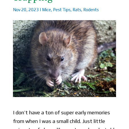
Nov 20, 2023
|
Mice
,
Pest Tips
,
Rats
,
Rodents
I don’t have a ton of super early memories
from when I was a small child. Just little