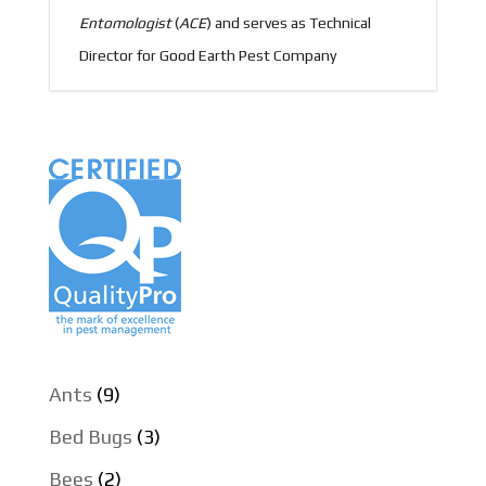
Entomologist
(
ACE
) and serves as Technical
Director for Good Earth Pest Company
Ants
(9)
Bed Bugs
(3)
Bees
(2)