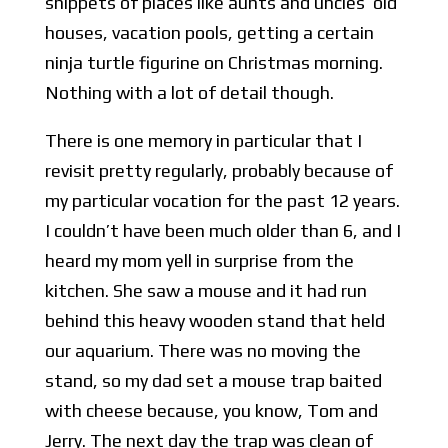
snippets of places like aunts and uncles’ old
houses, vacation pools, getting a certain
ninja turtle figurine on Christmas morning.
Nothing with a lot of detail though.
There is one memory in particular that I
revisit pretty regularly, probably because of
my particular vocation for the past 12 years.
I couldn’t have been much older than 6, and I
heard my mom yell in surprise from the
kitchen. She saw a mouse and it had run
behind this heavy wooden stand that held
our aquarium. There was no moving the
stand, so my dad set a mouse trap baited
with cheese because, you know, Tom and
Jerry. The next day the trap was clean of