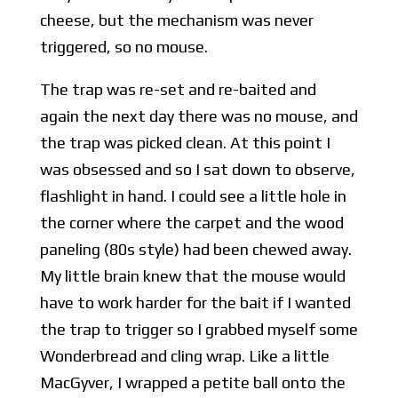
cheese, but the mechanism was never
triggered, so no mouse.
The trap was re-set and re-baited and
again the next day there was no mouse, and
the trap was picked clean. At this point I
was obsessed and so I sat down to observe,
flashlight in hand. I could see a little hole in
the corner where the carpet and the wood
paneling (80s style) had been chewed away.
My little brain knew that the mouse would
have to work harder for the bait if I wanted
the trap to trigger so I grabbed myself some
Wonderbread and cling wrap. Like a little
MacGyver, I wrapped a petite ball onto the