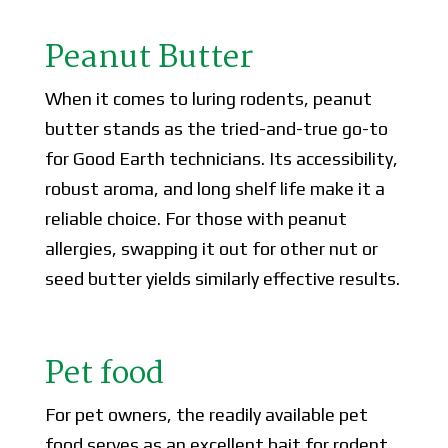
Peanut Butter
When it comes to luring rodents, peanut
butter stands as the tried-and-true go-to
for Good Earth technicians. Its accessibility,
robust aroma, and long shelf life make it a
reliable choice. For those with peanut
allergies, swapping it out for other nut or
seed butter yields similarly effective results.
Pet food
For pet owners, the readily available pet
food serves as an excellent bait for rodent