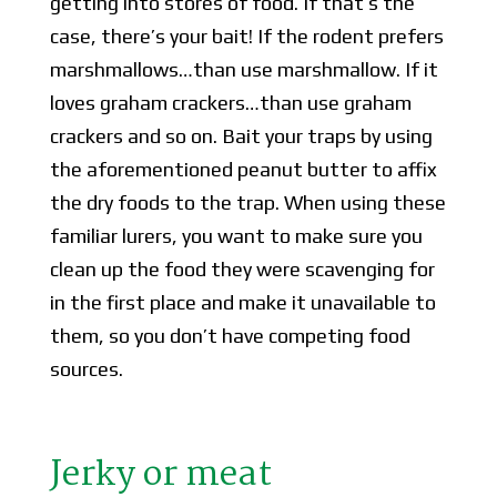
getting into stores of food. If that’s the
case, there’s your bait! If the rodent prefers
marshmallows…than use marshmallow. If it
loves graham crackers…than use graham
crackers and so on. Bait your traps by using
the aforementioned peanut butter to affix
the dry foods to the trap. When using these
familiar lurers, you want to make sure you
clean up the food they were scavenging for
in the first place and make it unavailable to
them, so you don’t have competing food
sources.
Jerky or meat