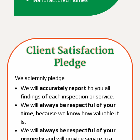
Client Satisfaction
Pledge
We solemnly pledge
We will
accurately report
to you all
findings of each inspection or service.
We will
always be respectful of your
time
, because we know how valuable it
is.
We will
always be respectful of your
property
and will provide service in a