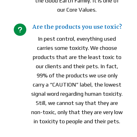
the Good Earth Family. It is one of
our Core Values.
Are the products you use toxic?
u
In pest control, everything used
carries some toxicity. We choose
products that are the least toxic to
our clients and their pets. In fact,
99% of the products we use only
carry a “CAUTION” label, the lowest
signal word regarding human toxicity.
Still, we cannot say that they are
non-toxic, only that they are very low
in toxicity to people and their pets.