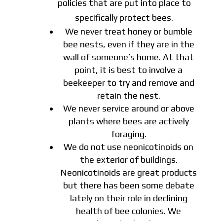
policies that are put into place to
specifically protect bees.
We never treat honey or bumble
bee nests, even if they are in the
wall of someone’s home. At that
point, it is best to involve a
beekeeper to try and remove and
retain the nest.
We never service around or above
plants where bees are actively
foraging.
We do not use neonicotinoids on
the exterior of buildings.
Neonicotinoids are great products
but there has been some debate
lately on their role in declining
health of bee colonies. We