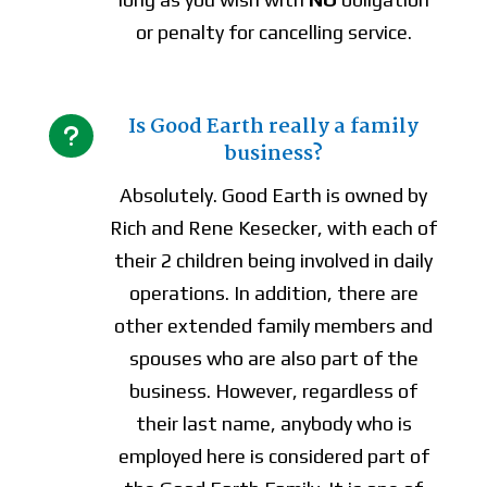
or penalty for cancelling service.
Is Good Earth really a family
u
business?
Absolutely. Good Earth is owned by
Rich and Rene Kesecker, with each of
their 2 children being involved in daily
operations. In addition, there are
other extended family members and
spouses who are also part of the
business. However, regardless of
their last name, anybody who is
employed here is considered part of