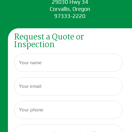
29030 Hwy 34
Corvallis, Oregon
97333-2220
Request a Quote or
Inspection