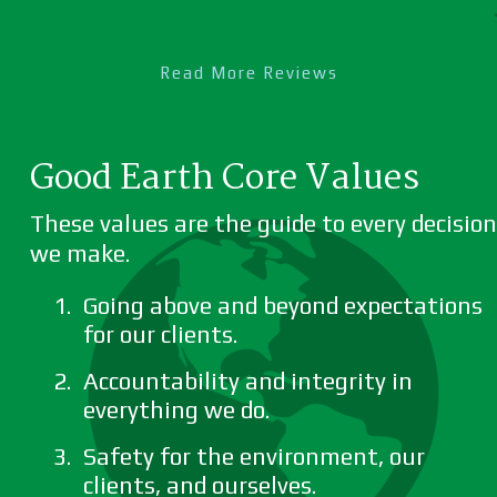
Read More Reviews
Good Earth Core Values
These values are the guide to every decision
we make.
Going above and beyond expectations
for our clients.
Accountability and integrity in
everything we do.
Safety for the environment, our
clients, and ourselves.