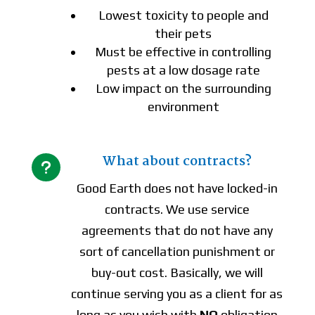
Lowest toxicity to people and
their pets
Must be effective in controlling
pests at a low dosage rate
Low impact on the surrounding
environment
What about contracts?
u
Good Earth does not have locked-in
contracts. We use service
agreements that do not have any
sort of cancellation punishment or
buy-out cost. Basically, we will
continue serving you as a client for as
long as you wish with
NO
obligation