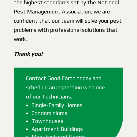
the highest standards set by the National
Pest Management Association, we are
confident that our team will solve your pest
problems with professional solutions that
work.
Thank you!
Contact Good Earth today and
schedule an inspection with one
of our Technicians.
Single-Family Homes
Condominiums
Townhouses
Apartment Buildings
Manufactured Homes