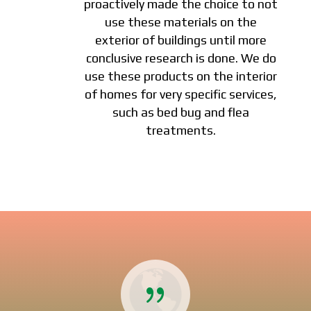
proactively made the choice to not
use these materials on the
exterior of buildings until more
conclusive research is done. We do
use these products on the interior
of homes for very specific services,
such as bed bug and flea
treatments.
{