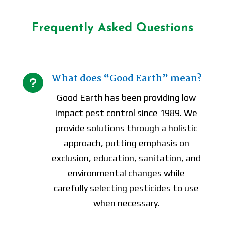
Frequently Asked Questions
What does “Good Earth” mean?
u
Good Earth has been providing low
impact pest control since 1989. We
provide solutions through a holistic
approach, putting emphasis on
exclusion, education, sanitation, and
environmental changes while
carefully selecting pesticides to use
when necessary.