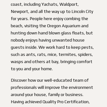
coast, including Yachats, Waldport,
Newport, and all the way up to Lincoln City
for years. People here enjoy combing the
beach, visiting the Oregon Aquarium and
hunting down hand blown glass floats, but
nobody enjoys having unwanted house
guests inside. We work hard to keep pests,
such as ants, rats, mice, termites, spiders,
wasps and others at bay, bringing comfort
to you and your home.
Discover how our well-educated team of
professionals will improve the environment
around your house, family or business.
Having achieved Quality Pro Certification,