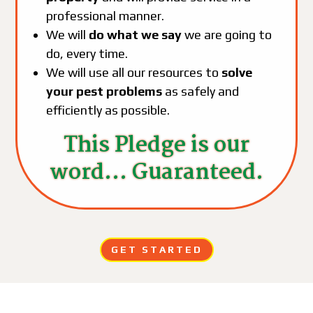
professional manner.
We will
do what we say
we are going to
do, every time.
We will use all our resources to
solve
your pest problems
as safely and
efficiently as possible.
This Pledge is our
word... Guaranteed.
GET STARTED