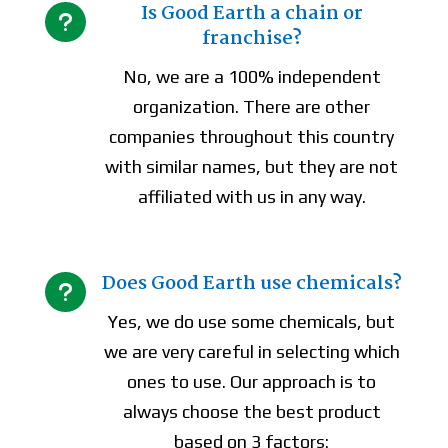
Is Good Earth a chain or
u
franchise?
No, we are a 100% independent
organization. There are other
companies throughout this country
with similar names, but they are not
affiliated with us in any way.
Does Good Earth use chemicals?
u
Yes, we do use some chemicals, but
we are very careful in selecting which
ones to use. Our approach is to
always choose the best product
based on 3 factors: