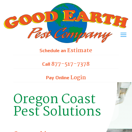
Skip
to
content
Estimate
Schedule an
877-517-7378
Call
Login
Pay Online
Oregon Coast
Pest Solutions