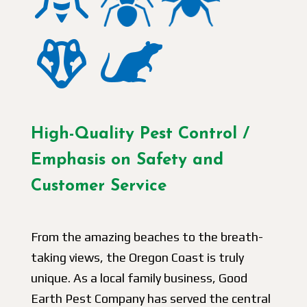
High-Quality Pest Control /
Emphasis on Safety and
Customer Service
From the amazing beaches to the breath-
taking views, the Oregon Coast is truly
unique. As a local family business, Good
Earth Pest Company has served the central