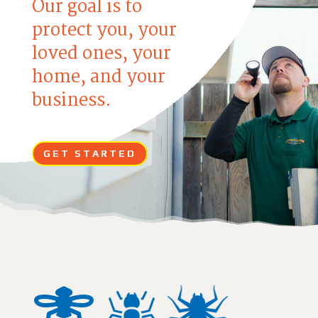
Our goal is to
protect you, your
loved ones, your
home, and your
business.
GET STARTED