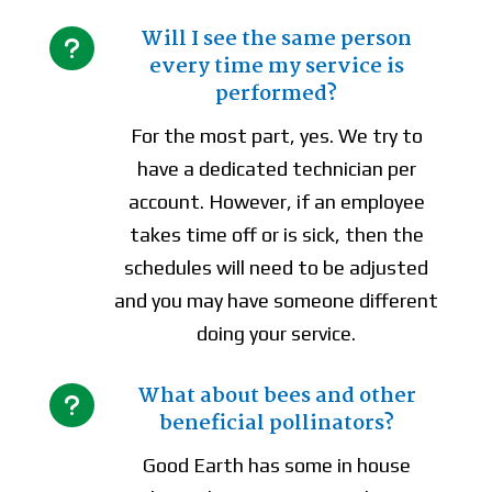
Will I see the same person
u
every time my service is
performed?
For the most part, yes. We try to
have a dedicated technician per
account. However, if an employee
takes time off or is sick, then the
schedules will need to be adjusted
and you may have someone different
doing your service.
What about bees and other
u
beneficial pollinators?
Good Earth has some in house