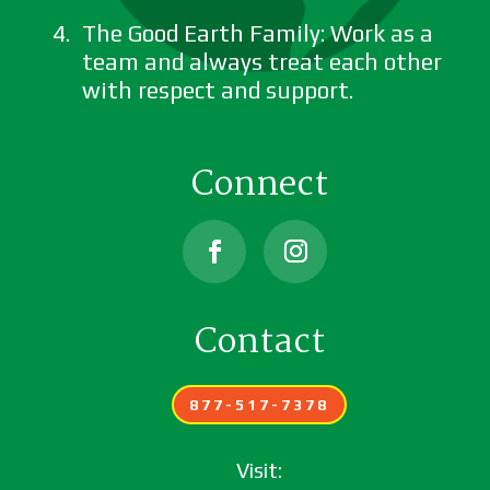
The Good Earth Family: Work as a
team and always treat each other
with respect and support.
Connect
Facebook
Instagram
Contact
877-517-7378
Visit: