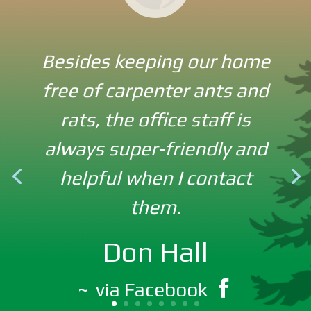
Besides keeping our home
free of carpenter ants and
Never seen a rodent in my
rats, the office staff is
house and don’t want to. I
always super-friendly and
credit Good Earth for
helpful when I contact
keeping the little critters
them.
OUT! Best company
EVER!!!
Don Hall
via Facebook